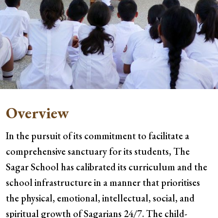
Overview
In the pursuit of its commitment to facilitate a
comprehensive sanctuary for its students, The
Sagar School has calibrated its curriculum and the
school infrastructure in a manner that prioritises
the physical, emotional, intellectual, social, and
spiritual growth of Sagarians 24/7. The child-