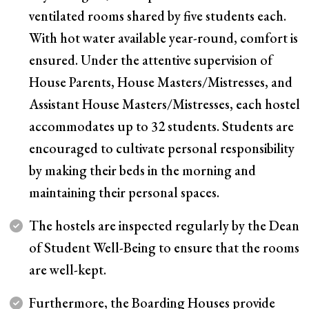
ventilated rooms shared by five students each.
With hot water available year-round, comfort is
ensured. Under the attentive supervision of
House Parents, House Masters/Mistresses, and
Assistant House Masters/Mistresses, each hostel
accommodates up to 32 students. Students are
encouraged to cultivate personal responsibility
by making their beds in the morning and
maintaining their personal spaces.
The hostels are inspected regularly by the Dean
of Student Well-Being to ensure that the rooms
are well-kept.
Furthermore, the Boarding Houses provide