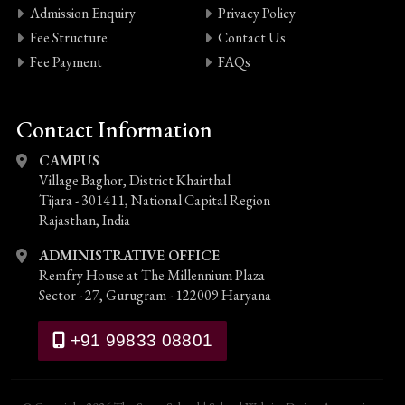
Admission Enquiry
Privacy Policy
Fee Structure
Contact Us
Fee Payment
FAQs
Contact Information
CAMPUS
Village Baghor, District Khairthal
Tijara - 301411, National Capital Region
Rajasthan, India
ADMINISTRATIVE OFFICE
Remfry House at The Millennium Plaza
Sector - 27, Gurugram - 122009 Haryana
+91 99833 08801