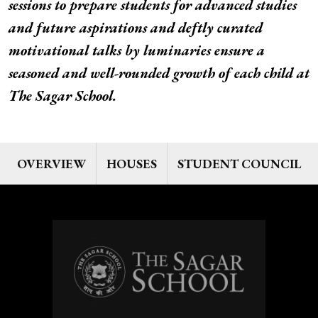
sessions to prepare students for advanced studies
and future aspirations and deftly curated
motivational talks by luminaries ensure a
seasoned and well-rounded growth of each child at
The Sagar School.
OVERVIEW
HOUSES
STUDENT COUNCIL