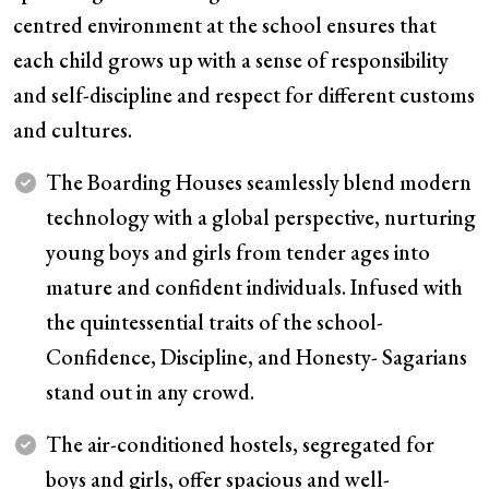
centred environment at the school ensures that
each child grows up with a sense of responsibility
and self-discipline and respect for different customs
and cultures.
The Boarding Houses seamlessly blend modern
technology with a global perspective, nurturing
young boys and girls from tender ages into
mature and confident individuals. Infused with
the quintessential traits of the school-
Confidence, Discipline, and Honesty- Sagarians
stand out in any crowd.
The air-conditioned hostels, segregated for
boys and girls, offer spacious and well-