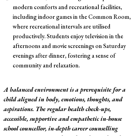
modern comforts and recreational facilities,
including indoor games in the Common Room,
where recreational intervals are utilised
productively. Students enjoy television in the
afternoons and movie screenings on Saturday
evenings after dinner, fostering a sense of
community and relaxation.
A balanced environment is a prerequisite for a
child aligned in body, emotions, thoughts, and
aspirations. The regular health check-ups,
accessible, supportive and empathetic in-house
school councellor, in-depth career counselling