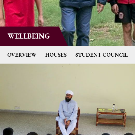
WELLBEING
OVERVIEW
HOUSES
STUDENT COUNCIL