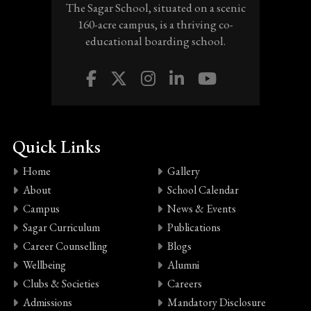
The Sagar School, situated on a scenic
160-acre campus, is a thriving co-
educational boarding school.
Quick Links
Home
Gallery
About
School Calendar
Campus
News & Events
Sagar Curriculum
Publications
Career Counselling
Blogs
Wellbeing
Alumni
Clubs & Societies
Careers
Admissions
Mandatory Disclosure