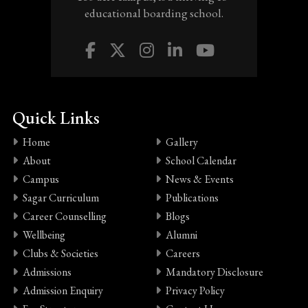
educational boarding school.
Quick Links
Home
Gallery
About
School Calendar
Campus
News & Events
Sagar Curriculum
Publications
Career Counselling
Blogs
Wellbeing
Alumni
Clubs & Societies
Careers
Admissions
Mandatory Disclosure
Admission Enquiry
Privacy Policy