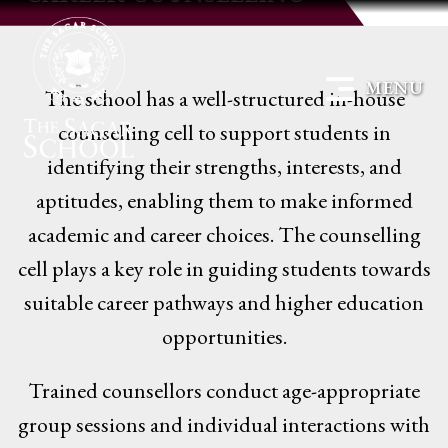
MENU
The school has a well-structured in-house
counselling cell to support students in
identifying their strengths, interests, and
aptitudes, enabling them to make informed
academic and career choices. The counselling
cell plays a key role in guiding students towards
suitable career pathways and higher education
opportunities.
Trained counsellors conduct age-appropriate
group sessions and individual interactions with