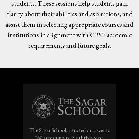
students. These sessions help students gain
clarity about their abilities and aspirations, and
assist them in selecting appropriate courses and
institutions in alignment with CBSE academic
requirements and future goals.
The Sagar School, situated on a scenic
160-acre campus, is a thriving co-