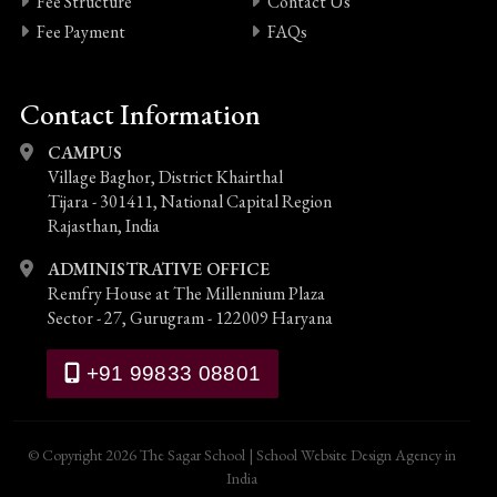
Fee Structure
Contact Us
Fee Payment
FAQs
Contact Information
CAMPUS
Village Baghor, District Khairthal
Tijara - 301411, National Capital Region
Rajasthan, India
ADMINISTRATIVE OFFICE
Remfry House at The Millennium Plaza
Sector - 27, Gurugram - 122009 Haryana
+91 99833 08801
© Copyright 2026 The Sagar School
|
School Website Design Agency in
India